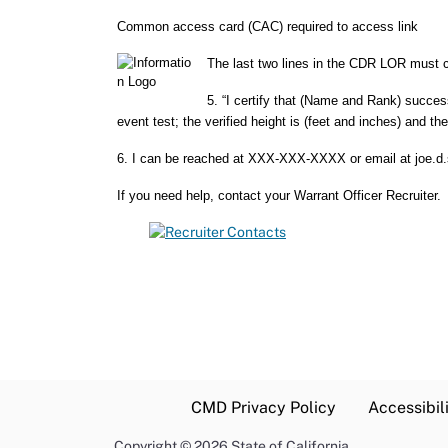
Common access card (CAC) required to access link
The last two lines in the CDR LOR must co
5. “I certify that (Name and Rank) succes
event test; the verified height is (feet and inches) and th
6. I can be reached at XXX-XXX-XXXX or email at joe.d
If you need help, contact your Warrant Officer Recruiter.
CMD Privacy Policy
Accessibil
Copyright
©
2026 State of California