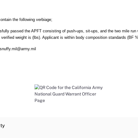
ntain the following verbiage;
sfully passed the APFT consisting of push-ups, sit-ups, and the two mile run w
e verified weight is (lbs). Applicant is within body composition standards (BF 
.snuffy.mil@army.mil
ity