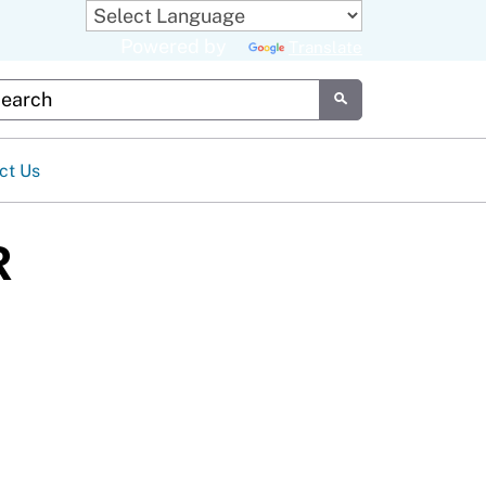
Powered by
Translate
tom Google Search
Submit
ct Us
R