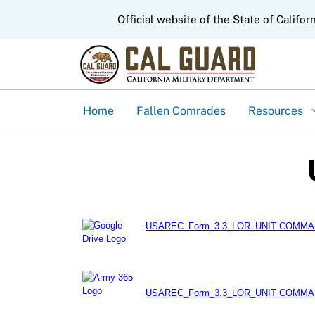
CA.gov
Official website of the State of Califor
Home
Fallen Comrades
Resources
USAREC_Form_3.3_LOR_UNIT COMMAN
USAREC_Form_3.3_LOR_UNIT COMMAN