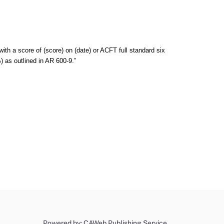
ith a score of (score) on (date) or ACFT full standard six
%) as outlined in AR 600-9.”
Powered by: CAWeb Publishing Service