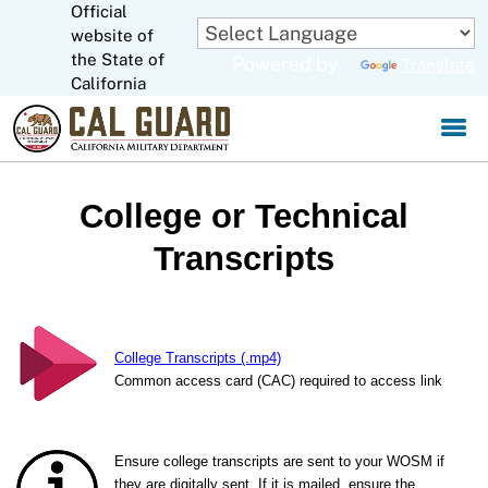
Official
Skip
to
website of
CA.gov
Main
the State of
Powered by
Translate
Content
California
College or Technical
Transcripts
College Transcripts (.mp4)
Common access card (CAC) required to access link
Ensure college transcripts are sent to your WOSM if
they are digitally sent. If it is mailed, ensure the