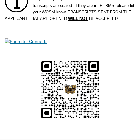
transcripts are sealed. If they are in IPERMS, please let
your WOSM know.
TRANSCRIPTS SENT FROM THE
APPLICANT THAT ARE OPENED
WILL NOT
BE ACCEPTED.