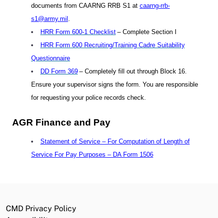
documents from CAARNG RRB S1 at
caarng-rrb-
s1@army.mil
.
HRR Form 600-1 Checklist
– Complete Section I
HRR Form 600 Recruiting/Training Cadre Suitability
Questionnaire
DD Form 369
– Completely fill out through Block 16.
Ensure your supervisor signs the form. You are responsible
for requesting your police records check.
AGR Finance and Pay
Statement of Service – For Computation of Length of
Service For Pay Purposes – DA Form 1506
CMD Privacy Policy