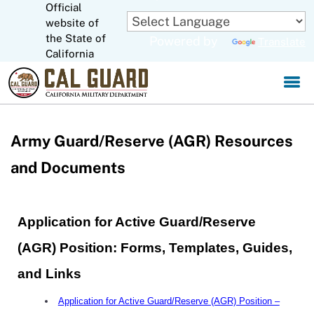
Official
Skip
to
website of
CA.gov
Main
the State of
Powered by
Translate
Content
California
Army Guard/Reserve (AGR) Resources
and Documents
Application for Active Guard/Reserve
(AGR) Position: Forms, Templates, Guides,
and Links
Application for Active Guard/Reserve (AGR) Position –