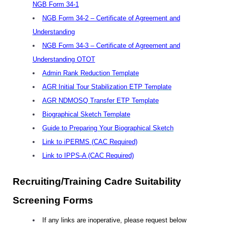
NGB Form 34-1
NGB Form 34-2 – Certificate of Agreement and
Understanding
NGB Form 34-3 – Certificate of Agreement and
Understanding OTOT
Admin Rank Reduction Template
AGR Initial Tour Stabilization ETP Template
AGR NDMOSQ Transfer ETP Template
Biographical Sketch Template
Guide to Preparing Your Biographical Sketch
Link to iPERMS (CAC Required)
Link to IPPS-A (CAC Required)
Recruiting/Training Cadre Suitability
Screening Forms
If any links are inoperative, please request below